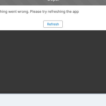
ing went wrong. Please try refreshing the app
Refresh