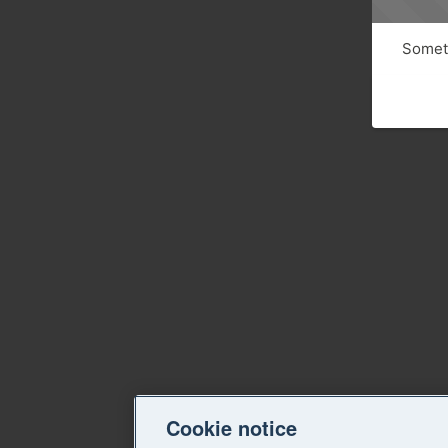
Someth
Cookie notice