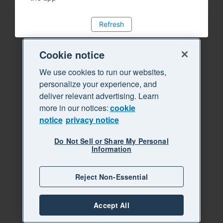
Refresh
Cookie notice
We use cookies to run our websites,
personalize your experience, and
deliver relevant advertising. Learn
more in our notices:
cookie
notice
privacy notice
Do Not Sell or Share My Personal
Information
Reject Non-Essential
Accept All