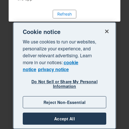
Refresh
Cookie notice
We use cookies to run our websites,
personalize your experience, and
deliver relevant advertising. Learn
more in our notices:
cookie
notice
privacy notice
Do Not Sell or Share My Personal
Information
Reject Non-Essential
Accept All