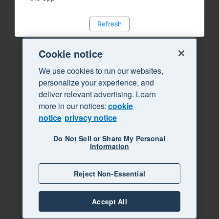
Refresh
Cookie notice
We use cookies to run our websites,
personalize your experience, and
deliver relevant advertising. Learn
more in our notices:
cookie
notice
privacy notice
Do Not Sell or Share My Personal
Information
Reject Non-Essential
Accept All