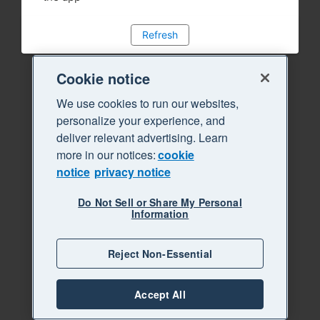
Refresh
Cookie notice
We use cookies to run our websites,
personalize your experience, and
deliver relevant advertising. Learn
more in our notices:
cookie
notice
privacy notice
Do Not Sell or Share My Personal
Information
Reject Non-Essential
Accept All