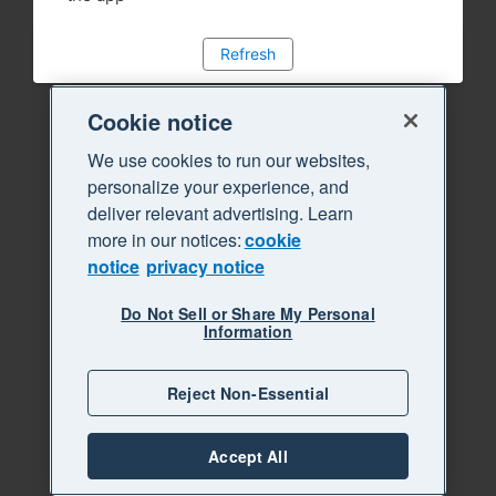
Refresh
Cookie notice
We use cookies to run our websites,
personalize your experience, and
deliver relevant advertising. Learn
more in our notices:
cookie
notice
privacy notice
Do Not Sell or Share My Personal
Information
Reject Non-Essential
Accept All