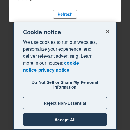
Refresh
Cookie notice
We use cookies to run our websites,
personalize your experience, and
deliver relevant advertising. Learn
more in our notices:
cookie
notice
privacy notice
Do Not Sell or Share My Personal
Information
Reject Non-Essential
Accept All