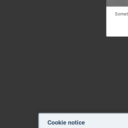
Someth
Cookie notice