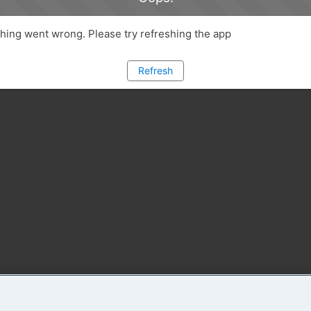
ing went wrong. Please try refreshing the app
Refresh