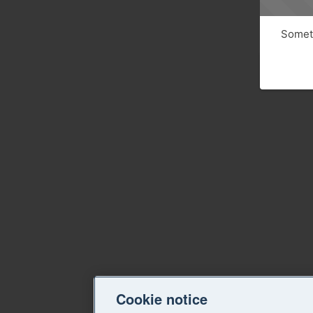
Someth
Cookie notice