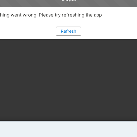
ing went wrong. Please try refreshing the app
Refresh