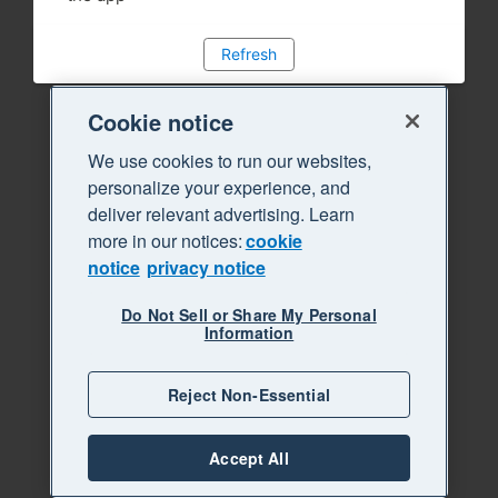
Refresh
Cookie notice
We use cookies to run our websites,
personalize your experience, and
deliver relevant advertising. Learn
more in our notices:
cookie
notice
privacy notice
Do Not Sell or Share My Personal
Information
Reject Non-Essential
Accept All