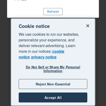
Refresh
Cookie notice
We use cookies to run our websites,
personalize your experience, and
deliver relevant advertising. Learn
more in our notices:
cookie
notice
privacy notice
Do Not Sell or Share My Personal
Information
Reject Non-Essential
Accept All