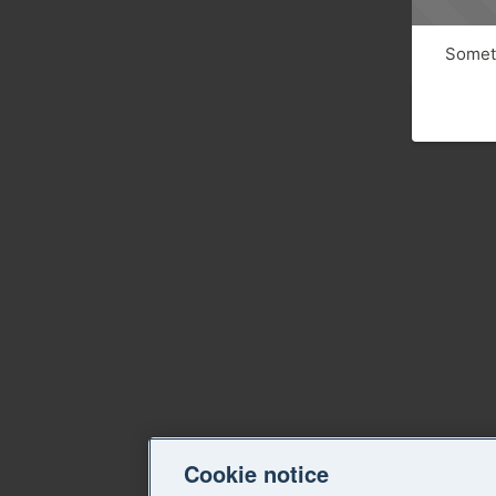
Someth
Cookie notice