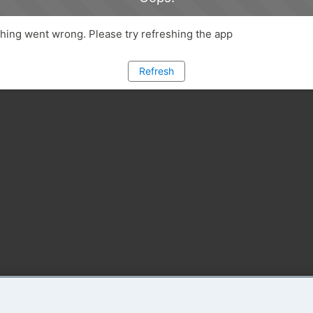
ing went wrong. Please try refreshing the app
Refresh