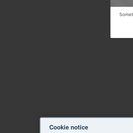
Someth
Cookie notice