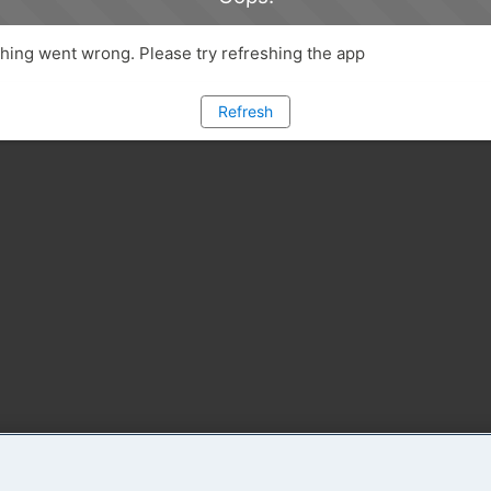
ing went wrong. Please try refreshing the app
Refresh