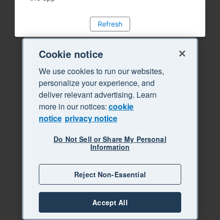
Refresh
Cookie notice
We use cookies to run our websites,
personalize your experience, and
deliver relevant advertising. Learn
more in our notices:
cookie
notice
privacy notice
Do Not Sell or Share My Personal
Information
Reject Non-Essential
Accept All