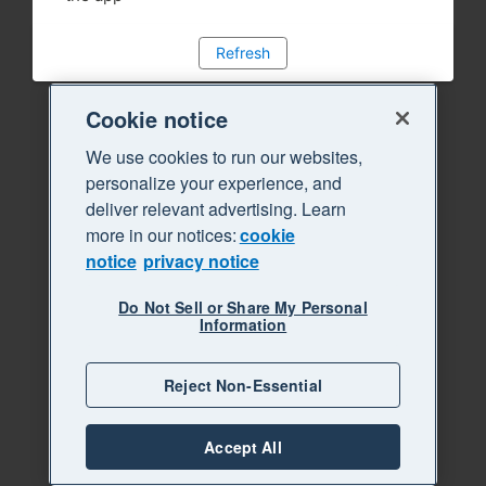
Refresh
Cookie notice
We use cookies to run our websites,
personalize your experience, and
deliver relevant advertising. Learn
more in our notices:
cookie
notice
privacy notice
Do Not Sell or Share My Personal
Information
Reject Non-Essential
Accept All