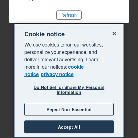
Refresh
Cookie notice
We use cookies to run our websites,
personalize your experience, and
deliver relevant advertising. Learn
more in our notices:
cookie
notice
privacy notice
Do Not Sell or Share My Personal
Information
Reject Non-Essential
Accept All