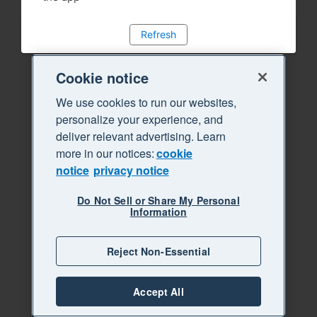
Refresh
Cookie notice
We use cookies to run our websites,
personalize your experience, and
deliver relevant advertising. Learn
more in our notices:
cookie
notice
privacy notice
Do Not Sell or Share My Personal
Information
Reject Non-Essential
Accept All