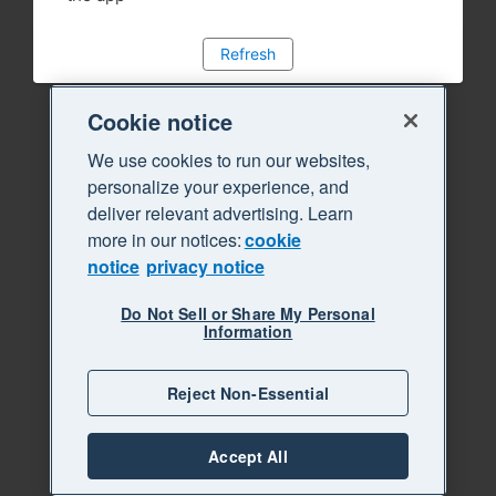
Refresh
Cookie notice
We use cookies to run our websites,
personalize your experience, and
deliver relevant advertising. Learn
more in our notices:
cookie
notice
privacy notice
Do Not Sell or Share My Personal
Information
Reject Non-Essential
Accept All