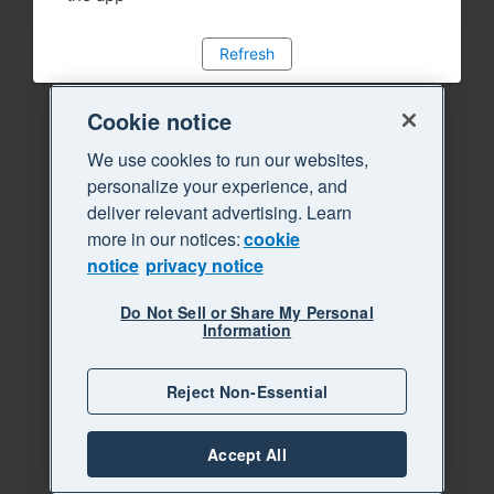
Refresh
Cookie notice
We use cookies to run our websites,
personalize your experience, and
deliver relevant advertising. Learn
more in our notices:
cookie
notice
privacy notice
Do Not Sell or Share My Personal
Information
Reject Non-Essential
Accept All