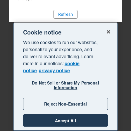
Refresh
Cookie notice
We use cookies to run our websites,
personalize your experience, and
deliver relevant advertising. Learn
more in our notices:
cookie
notice
privacy notice
Do Not Sell or Share My Personal
Information
Reject Non-Essential
Accept All