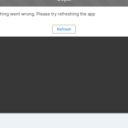
ing went wrong. Please try refreshing the app
Refresh