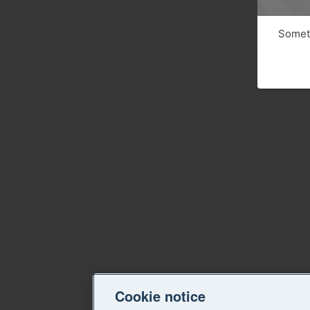
Someth
Cookie notice