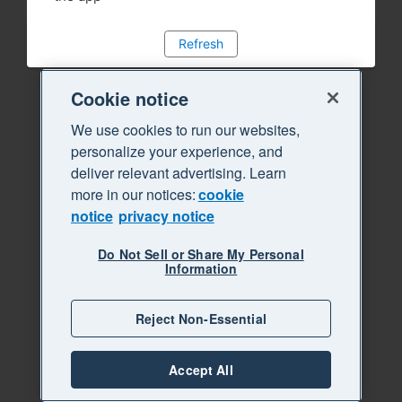
Refresh
Cookie notice
We use cookies to run our websites,
personalize your experience, and
deliver relevant advertising. Learn
more in our notices:
cookie
notice
privacy notice
Do Not Sell or Share My Personal
Information
Reject Non-Essential
Accept All