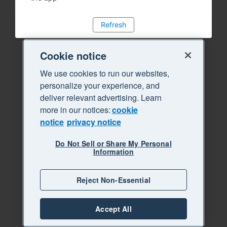
Refresh
Cookie notice
We use cookies to run our websites,
personalize your experience, and
deliver relevant advertising. Learn
more in our notices:
cookie
notice
privacy notice
Do Not Sell or Share My Personal
Information
Reject Non-Essential
Accept All