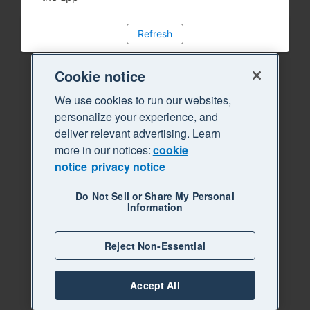
Refresh
Cookie notice
We use cookies to run our websites,
personalize your experience, and
deliver relevant advertising. Learn
more in our notices:
cookie
notice
privacy notice
Do Not Sell or Share My Personal
Information
Reject Non-Essential
Accept All