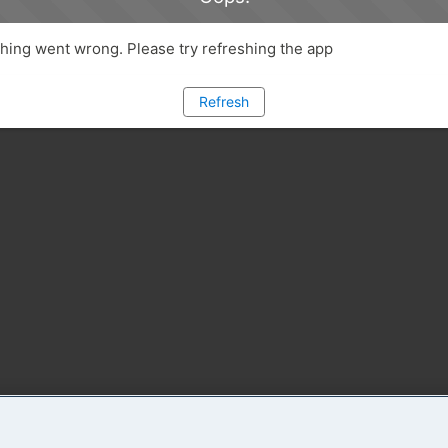
ing went wrong. Please try refreshing the app
Refresh