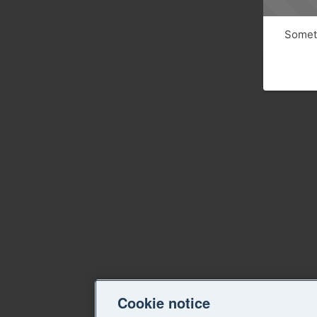
Someth
Cookie notice