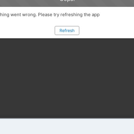
ing went wrong. Please try refreshing the app
Refresh