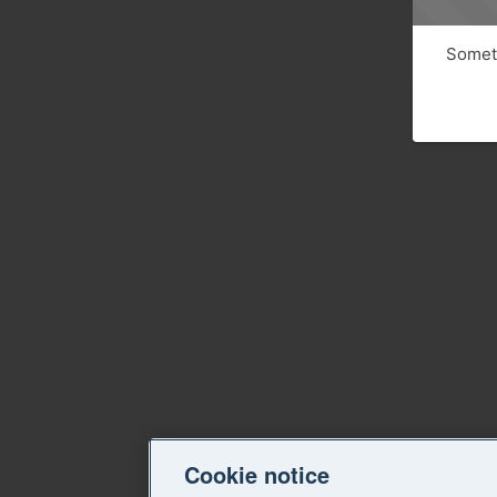
Someth
Cookie notice