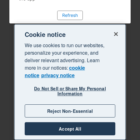
Refresh
Cookie notice
We use cookies to run our websites,
personalize your experience, and
deliver relevant advertising. Learn
more in our notices:
cookie
notice
privacy notice
Do Not Sell or Share My Personal
Information
Reject Non-Essential
Accept All