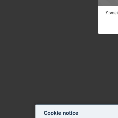
Someth
Cookie notice