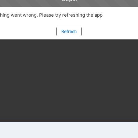
ing went wrong. Please try refreshing the app
Refresh