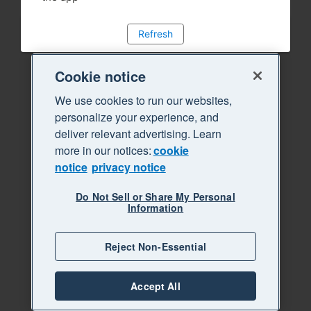
Refresh
Cookie notice
We use cookies to run our websites,
personalize your experience, and
deliver relevant advertising. Learn
more in our notices:
cookie
notice
privacy notice
Do Not Sell or Share My Personal
Information
Reject Non-Essential
Accept All