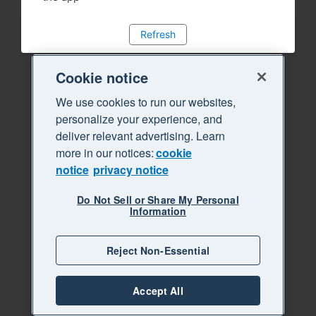
Refresh
Cookie notice
We use cookies to run our websites,
personalize your experience, and
deliver relevant advertising. Learn
more in our notices:
cookie
notice
privacy notice
Do Not Sell or Share My Personal
Information
Reject Non-Essential
Accept All