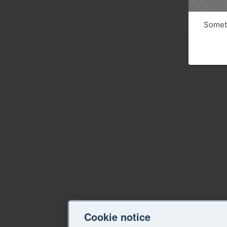
Someth
Cookie notice