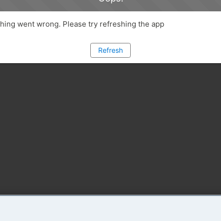
ing went wrong. Please try refreshing the app
Refresh