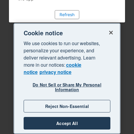
Refresh
Cookie notice
We use cookies to run our websites,
personalize your experience, and
deliver relevant advertising. Learn
more in our notices:
cookie
notice
privacy notice
Do Not Sell or Share My Personal
Information
Reject Non-Essential
Accept All