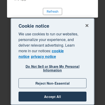
Refresh
Cookie notice
We use cookies to run our websites,
personalize your experience, and
deliver relevant advertising. Learn
more in our notices:
cookie
notice
privacy notice
Do Not Sell or Share My Personal
Information
Reject Non-Essential
Accept All