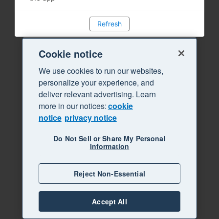
Refresh
Cookie notice
We use cookies to run our websites,
personalize your experience, and
deliver relevant advertising. Learn
more in our notices:
cookie
notice
privacy notice
Do Not Sell or Share My Personal
Information
Reject Non-Essential
Accept All