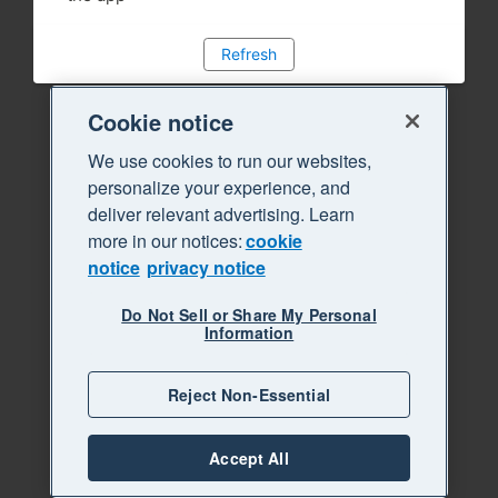
Refresh
Cookie notice
We use cookies to run our websites,
personalize your experience, and
deliver relevant advertising. Learn
more in our notices:
cookie
notice
privacy notice
Do Not Sell or Share My Personal
Information
Reject Non-Essential
Accept All