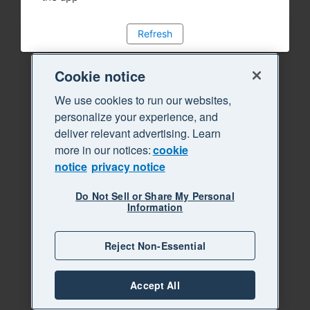
Refresh
Cookie notice
We use cookies to run our websites,
personalize your experience, and
deliver relevant advertising. Learn
more in our notices:
cookie
notice
privacy notice
Do Not Sell or Share My Personal
Information
Reject Non-Essential
Accept All