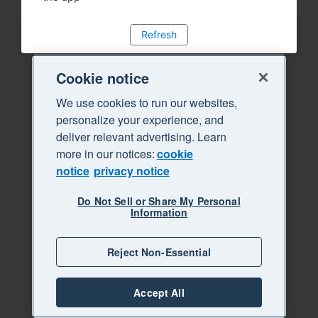
Refresh
Cookie notice
We use cookies to run our websites,
personalize your experience, and
deliver relevant advertising. Learn
more in our notices:
cookie
notice
privacy notice
Do Not Sell or Share My Personal
Information
Reject Non-Essential
Accept All