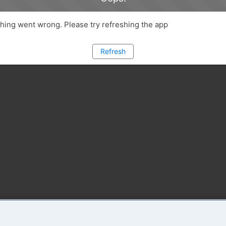
ing went wrong. Please try refreshing the app
Refresh