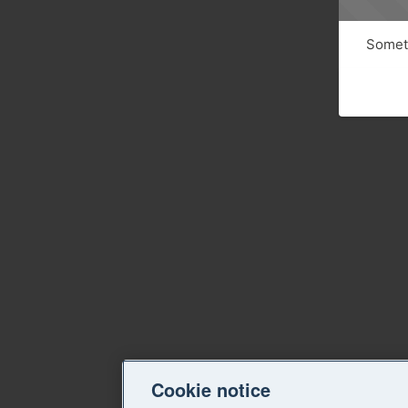
Someth
Cookie notice