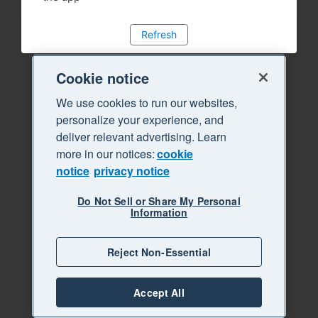
Refresh
Cookie notice
We use cookies to run our websites,
personalize your experience, and
deliver relevant advertising. Learn
more in our notices:
cookie
notice
privacy notice
Do Not Sell or Share My Personal
Information
Reject Non-Essential
Accept All