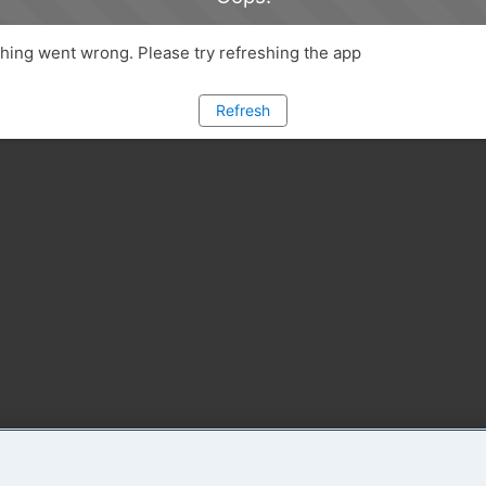
ing went wrong. Please try refreshing the app
Refresh