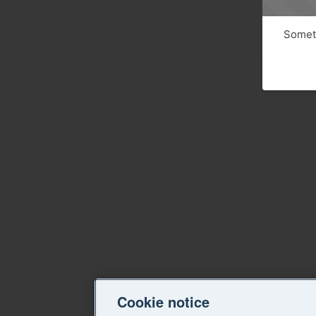
Someth
Cookie notice