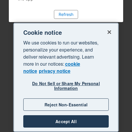
Refresh
Cookie notice
We use cookies to run our websites,
personalize your experience, and
deliver relevant advertising. Learn
more in our notices:
cookie
notice
privacy notice
Do Not Sell or Share My Personal
Information
Reject Non-Essential
Accept All