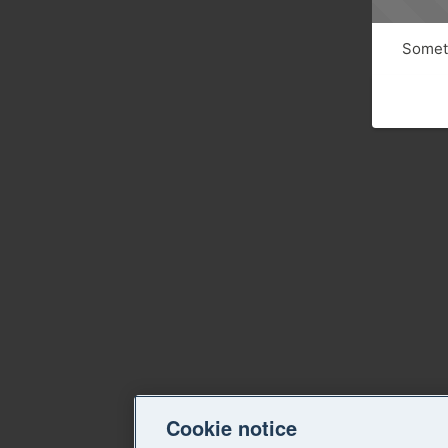
Someth
Cookie notice