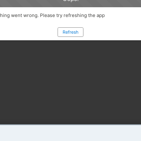
ing went wrong. Please try refreshing the app
Refresh