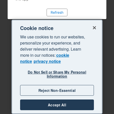
Refresh
Cookie notice
We use cookies to run our websites,
personalize your experience, and
deliver relevant advertising. Learn
more in our notices:
cookie
notice
privacy notice
Do Not Sell or Share My Personal
Information
Reject Non-Essential
Accept All