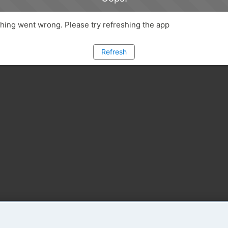
ing went wrong. Please try refreshing the app
Refresh