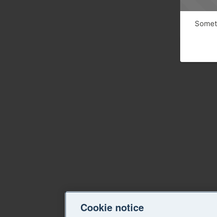
Someth
Cookie notice