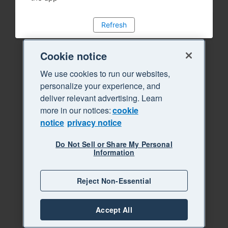
Refresh
Cookie notice
We use cookies to run our websites,
personalize your experience, and
deliver relevant advertising. Learn
more in our notices:
cookie
notice
privacy notice
Do Not Sell or Share My Personal
Information
Reject Non-Essential
Accept All