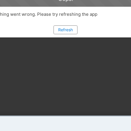
ing went wrong. Please try refreshing the app
Refresh