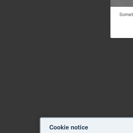
Someth
Cookie notice