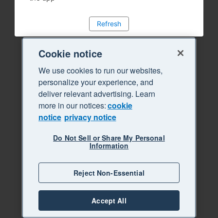
Refresh
Cookie notice
We use cookies to run our websites,
personalize your experience, and
deliver relevant advertising. Learn
more in our notices:
cookie
notice
privacy notice
Do Not Sell or Share My Personal
Information
Reject Non-Essential
Accept All