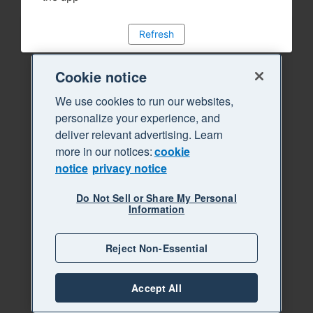
Refresh
Cookie notice
We use cookies to run our websites,
personalize your experience, and
deliver relevant advertising. Learn
more in our notices:
cookie
notice
privacy notice
Do Not Sell or Share My Personal
Information
Reject Non-Essential
Accept All