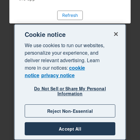
Refresh
Cookie notice
We use cookies to run our websites,
personalize your experience, and
deliver relevant advertising. Learn
more in our notices:
cookie
notice
privacy notice
Do Not Sell or Share My Personal
Information
Reject Non-Essential
Accept All