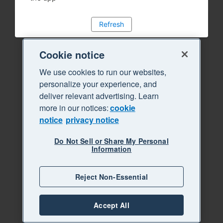
Refresh
Cookie notice
We use cookies to run our websites,
personalize your experience, and
deliver relevant advertising. Learn
more in our notices:
cookie
notice
privacy notice
Do Not Sell or Share My Personal
Information
Reject Non-Essential
Accept All